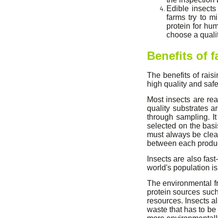
Edible insects
farms try to m
protein for hum
choose a qualit
Benefits of 
The benefits of rais
high quality and safe
Most insects are rea
quality substrates a
through sampling. It
selected on the basi
must always be clea
between each producti
Insects are also fast
world's population is
The environmental fr
protein sources such
resources. Insects 
waste that has to be 