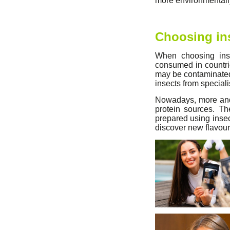
more environmentally
Choosing in
When choosing inse
consumed in countr
may be contaminated 
insects from special
Nowadays, more and 
protein sources. Th
prepared using insect
discover new flavour