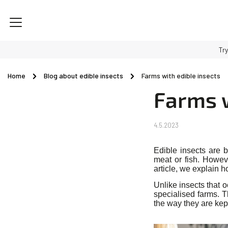
Try
Home
/
Blog about edible insects
/
Farms with edible insects
Farms w
4.5.2023
Edible insects are b
meat or fish. Howev
article, we explain 
Unlike insects that 
specialised farms. T
the way they are kep