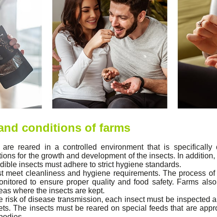
 and conditions of farms
 are reared in a controlled environment that is specifically
ons for the growth and development of the insects. In addition, 
edible insects must adhere to strict hygiene standards.
 meet cleanliness and hygiene requirements. The process of 
onitored to ensure proper quality and food safety. Farms also
reas where the insects are kept.
e risk of disease transmission, each insect must be inspected
diets. The insects must be reared on special feeds that are appr
bodies.