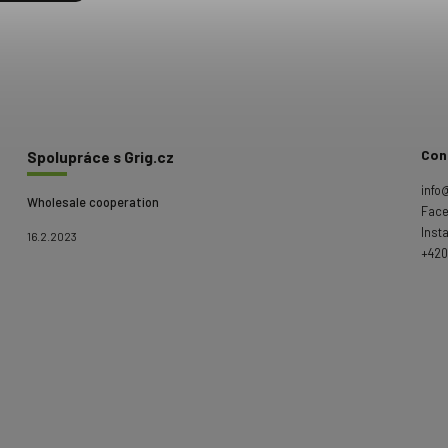
Con
Spolupráce s Grig.cz
info
Wholesale cooperation
Fac
Inst
16.2.2023
+420