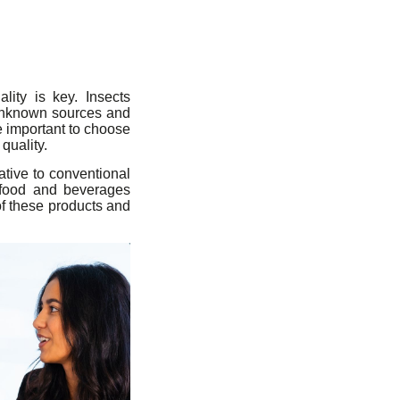
ity is key. Insects
unknown sources and
e important to choose
quality.
tive to conventional
o food and beverages
 of these products and