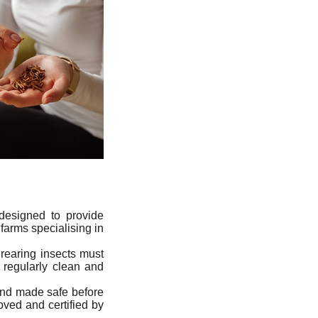
 designed to provide
farms specialising in
rearing insects must
 regularly clean and
 and made safe before
oved and certified by