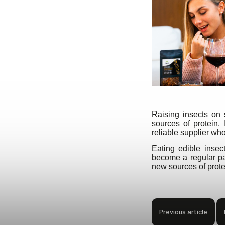
Raising insects on 
sources of protein.
reliable supplier wh
Eating edible inse
become a regular par
new sources of protei
Previous article