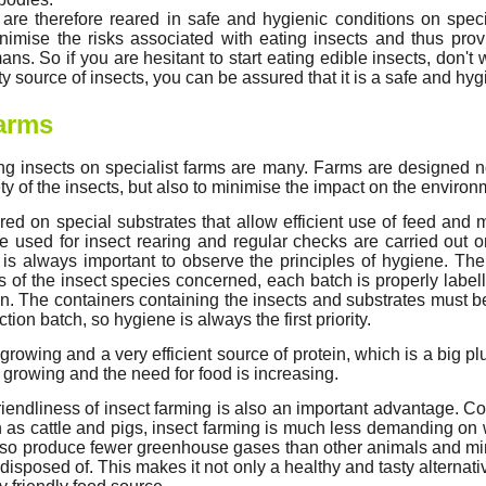
 are therefore reared in safe and hygienic conditions on spec
inimise the risks associated with eating insects and thus pro
ans. So if you are hesitant to start eating edible insects, don't
y source of insects, you can be assured that it is a safe and hyg
farms
ing insects on specialist farms are many. Farms are designed n
ty of the insects, but also to minimise the impact on the environ
red on special substrates that allow efficient use of feed and
re used for insect rearing and regular checks are carried out o
 is always important to observe the principles of hygiene. Th
s of the insect species concerned, each batch is properly label
n. The containers containing the insects and substrates must b
on batch, so hygiene is always the first priority.
-growing and a very efficient source of protein, which is a big p
 growing and the need for food is increasing.
iendliness of insect farming is also an important advantage. Co
 as cattle and pigs, insect farming is much less demanding on 
also produce fewer greenhouse gases than other animals and mi
disposed of. This makes it not only a healthy and tasty alternati