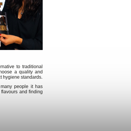
ative to traditional
choose a quality and
ct hygiene standards.
 many people it has
 flavours and finding