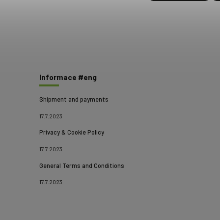
Informace #eng
Shipment and payments
17.7.2023
Privacy & Cookie Policy
17.7.2023
General Terms and Conditions
17.7.2023