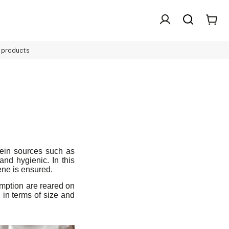
l products
otein sources such as
nd hygienic. In this
ene is ensured.
umption are reared on
 in terms of size and