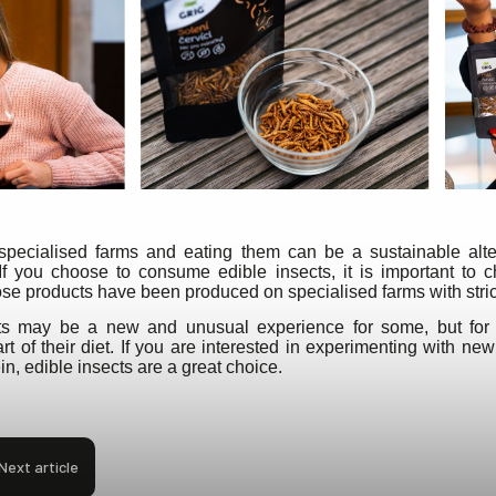
specialised farms and eating them can be a sustainable altern
 If you choose to consume edible insects, it is important to 
ose products have been produced on specialised farms with stri
cts may be a new and unusual experience for some, but for
t of their diet. If you are interested in experimenting with new
n, edible insects are a great choice.
Next article