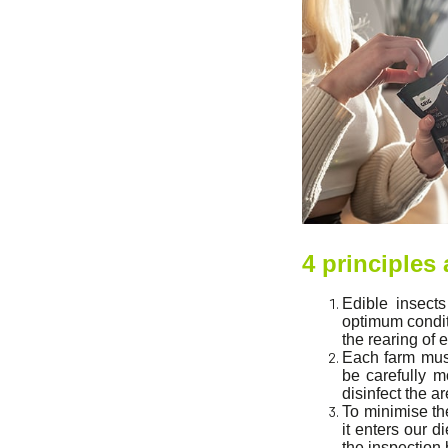
4 principles
Edible insects
optimum conditi
the rearing of 
Each farm must
be carefully m
disinfect the a
To minimise th
it enters our 
the inspection 