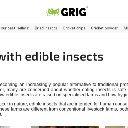
 our best-sellers!
Dried insects
Cricket chips
Cricket powder
Al
ith edible insects
ecoming an increasingly popular alternative to traditional pr
er, many are concerned about whether eating insects is safe a
how edible insects are raised on specialised farms and how hygi
occur in nature, edible insects that are intended for human cons
hese farms are different from conventional livestock farms, both
t.