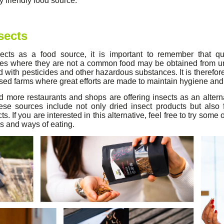
 friendly food source.
sects
cts as a food source, it is important to remember that qual
ies where they are not a common food may be obtained from 
with pesticides and other hazardous substances. It is therefor
ised farms where great efforts are made to maintain hygiene and 
more restaurants and shops are offering insects as an alterna
ese sources include not only dried insect products but als
s. If you are interested in this alternative, feel free to try some
s and ways of eating.