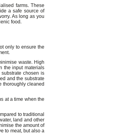
ialised farms. These
vide a safe source of
 worry. As long as you
ienic food.
ot only to ensure the
ment.
 minimise waste. High
n the input materials
e substrate chosen is
led and the substrate
e thoroughly cleaned
lus at a time when the
mpared to traditional
water, land and other
nimise the amount of
ve to meat, but also a