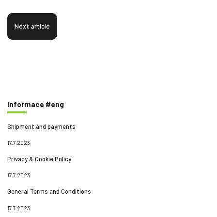
Next article
Informace #eng
Shipment and payments
17.7.2023
Privacy & Cookie Policy
17.7.2023
General Terms and Conditions
17.7.2023