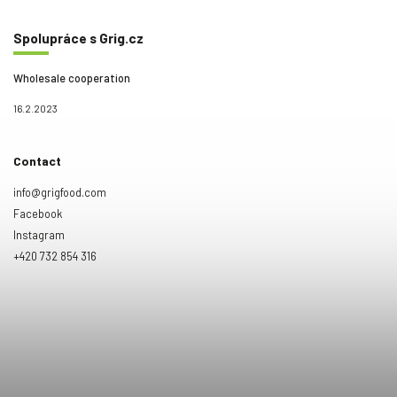
Spolupráce s Grig.cz
Wholesale cooperation
16.2.2023
Contact
info@grigfood.com
Facebook
Instagram
+420 732 854 316