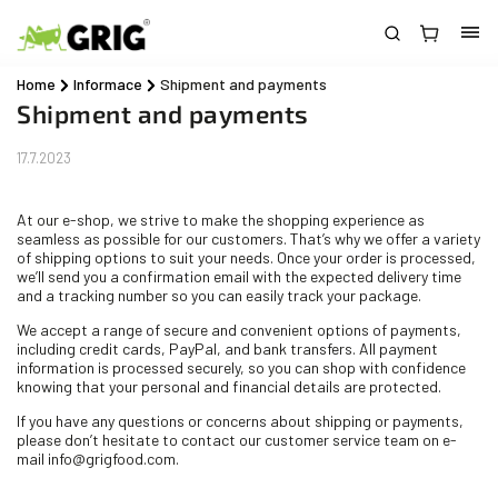
Home
/
Informace
/
Shipment and payments
Shipment and payments
17.7.2023
At our e-shop, we strive to make the shopping experience as
seamless as possible for our customers. That’s why we offer a variety
of shipping options to suit your needs. Once your order is processed,
we’ll send you a confirmation email with the expected delivery time
and a tracking number so you can easily track your package.
We accept a range of secure and convenient options of payments,
including credit cards, PayPal, and bank transfers. All payment
information is processed securely, so you can shop with confidence
knowing that your personal and financial details are protected.
If you have any questions or concerns about shipping or payments,
please don’t hesitate to contact our customer service team on e-
mail info@grigfood.com.