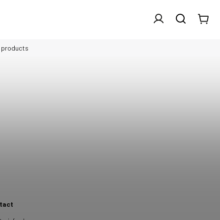
l products
tact