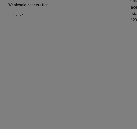
info
Wholesale cooperation
Fac
Inst
16.2.2023
+420