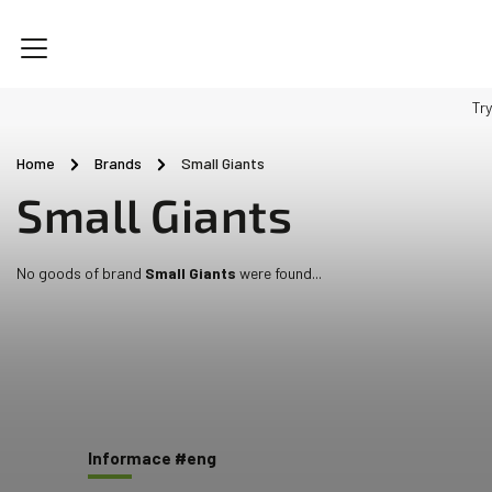
Try
Home
/
Brands
/
Small Giants
Small Giants
No goods of brand
Small Giants
were found...
Informace #eng