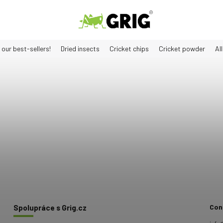
 our best-sellers!
Dried insects
Cricket chips
Cricket powder
Al
Con
Spolupráce s Grig.cz