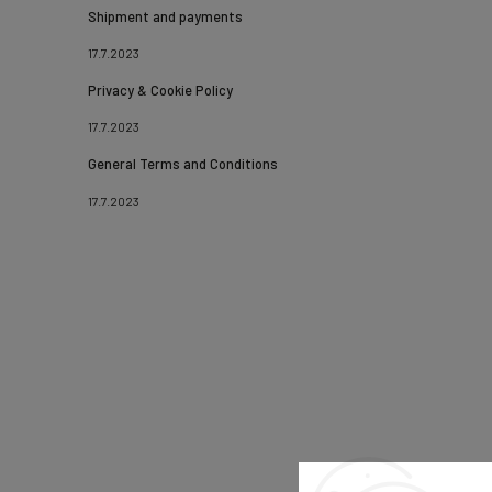
Shipment and payments
17.7.2023
Privacy & Cookie Policy
17.7.2023
General Terms and Conditions
17.7.2023