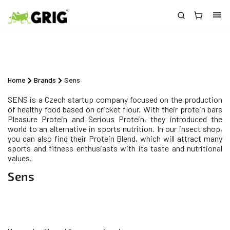
Home
/
Brands
/
Sens
SENS is a Czech startup company focused on the production
of healthy food based on cricket flour. With their protein bars
Pleasure Protein and Serious Protein, they introduced the
world to an alternative in sports nutrition. In our insect shop,
you can also find their Protein Blend, which will attract many
sports and fitness enthusiasts with its taste and nutritional
values.
Sens