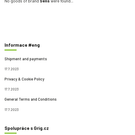
No goods of brand
Sens
were found...
Informace #eng
Shipment and payments
17.7.2023
Privacy & Cookie Policy
17.7.2023
General Terms and Conditions
17.7.2023
Spolupráce s Grig.cz