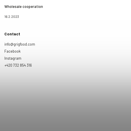
Wholesale cooperation
16.2.2023
Contact
info@grigfood.com
Facebook
Instagram
+420 732 854 316