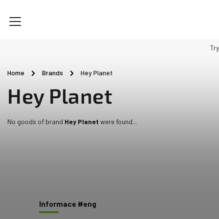
Try
Home
/
Brands
/
Hey Planet
Hey Planet
No goods of brand
Hey Planet
were found...
Informace #eng