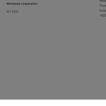
info
Wholesale cooperation
Fac
Inst
16.2.2023
+420