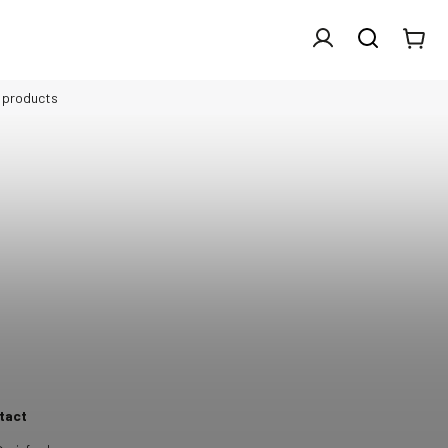
l products
tact