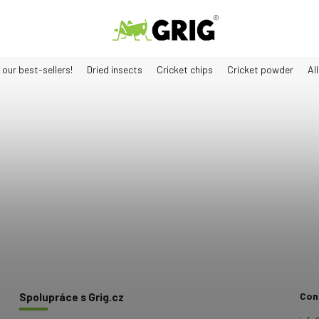
 our best-sellers!
Dried insects
Cricket chips
Cricket powder
Al
Con
Spolupráce s Grig.cz