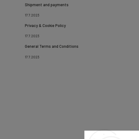
Shipment and payments
17.7.2023
Privacy & Cookie Policy
17.7.2023
General Terms and Conditions
17.7.2023